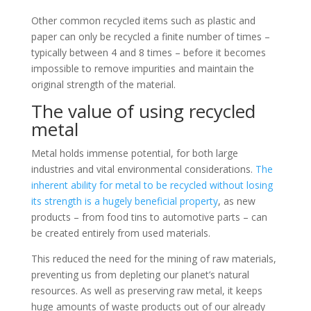
Other common recycled items such as plastic and
paper can only be recycled a finite number of times –
typically between 4 and 8 times – before it becomes
impossible to remove impurities and maintain the
original strength of the material.
The value of using recycled
metal
Metal holds immense potential, for both large
industries and vital environmental considerations.
The
inherent ability for metal to be recycled without losing
its strength is a hugely beneficial property
, as new
products – from food tins to automotive parts – can
be created entirely from used materials.
This reduced the need for the mining of raw materials,
preventing us from depleting our planet’s natural
resources. As well as preserving raw metal, it keeps
huge amounts of waste products out of our already