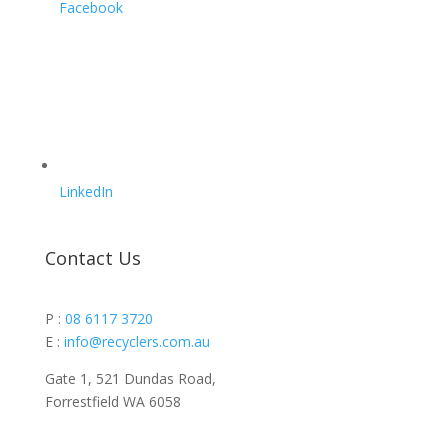
Facebook
LinkedIn
Contact Us
P :
08 6117 3720
E :
info@recyclers.com.au
Gate 1, 521 Dundas Road,
Forrestfield WA 6058