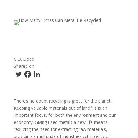
C.D. Dodd
Shared on
There’s no doubt recycling is great for the planet.
Keeping valuable materials out of landfills is an
important focus, for both the environment and our
economy. Giving used metals a new life means
reducing the need for extracting raw materials,
providing a multitude of industries with plenty of