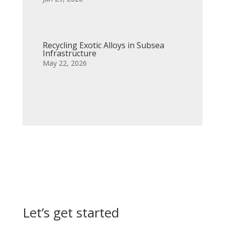
Recycling Exotic Alloys in Subsea
Infrastructure
May 22, 2026
Let’s get started