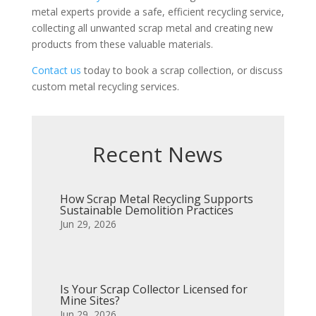
metal experts provide a safe, efficient recycling service,
collecting all unwanted scrap metal and creating new
products from these valuable materials.
Contact us
today to book a scrap collection, or discuss
custom metal recycling services.
Recent News
How Scrap Metal Recycling Supports
Sustainable Demolition Practices
Jun 29, 2026
Is Your Scrap Collector Licensed for
Mine Sites?
Jun 29, 2026