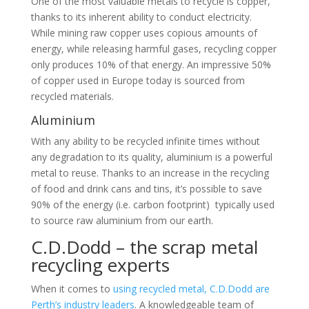
One of the most valuable metals to recycle is copper,
thanks to its inherent ability to conduct electricity.
While mining raw copper uses copious amounts of
energy, while releasing harmful gases, recycling copper
only produces 10% of that energy. An impressive 50%
of copper used in Europe today is sourced from
recycled materials.
Aluminium
With any ability to be recycled infinite times without
any degradation to its quality, aluminium is a powerful
metal to reuse. Thanks to an increase in the recycling
of food and drink cans and tins, it’s possible to save
90% of the energy (i.e. carbon footprint) typically used
to source raw aluminium from our earth.
C.D.Dodd – the scrap metal
recycling experts
When it comes to
using recycled metal, C.D.Dodd are
Perth’s industry leaders
. A knowledgeable team of