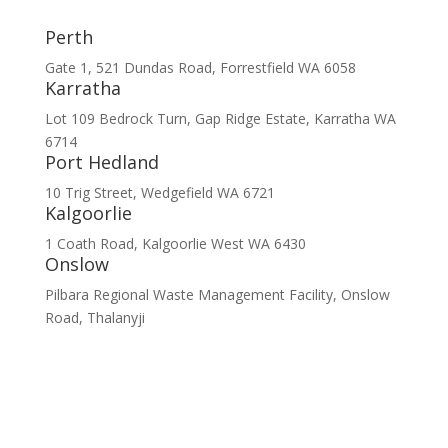
Perth
Gate 1, 521 Dundas Road, Forrestfield WA 6058
Karratha
Lot 109 Bedrock Turn, Gap Ridge Estate, Karratha WA
6714
Port Hedland
10 Trig Street, Wedgefield WA 6721
Kalgoorlie
1 Coath Road, Kalgoorlie West WA 6430
Onslow
Pilbara Regional Waste Management Facility, Onslow
Road, Thalanyji