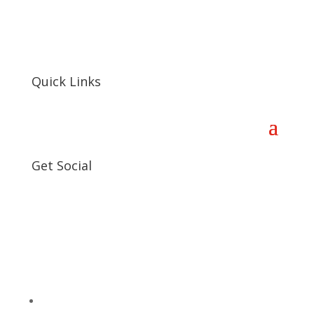
Quick Links
Get Social