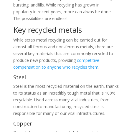
bursting landfills. While recycling has grown in
popularity in recent years, more can alwas be done.
The possibilities are endless!
Key recycled metals
While scrap metal recycling can be carried out for
almost all ferrous and non-ferrous metals, there are
several key materials that are commonly recycled to
produce new products, providing
competitive
compensation to anyone who recycles them
.
Steel
Steel is the most recycled material on the earth, thanks
to its status as an incredibly tough metal that is 100%
recyclable. Used across many vital industries, from
construction to manufacturing, recycled steel is
responsible for many of our vital infrastructures.
Copper