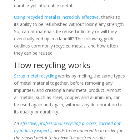
durable-yet-affordable metal.
Using recycled metal is incredibly effective
, thanks to
its ability to be refurbished without losing any strength.
So, can all materials be reused infinitely or will they
eventually end up in a landfill? The following guide
outlines commonly recycled metals, and how often
they can be reused.
How recycling works
Scrap metal recycling
works by melting the same types
of metal material together, before removing any
impurities, and creating a new metal product. Almost
all metals, such as steel, copper, and aluminium, can
be used again and again, without any deterioration to
its quality or durability.
An
effective, professional recycling process, carried out
by industry experts,
needs to be adhered to in order for
the reused metal to achieve the desired results.