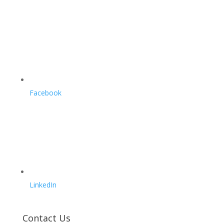
Facebook
LinkedIn
Contact Us