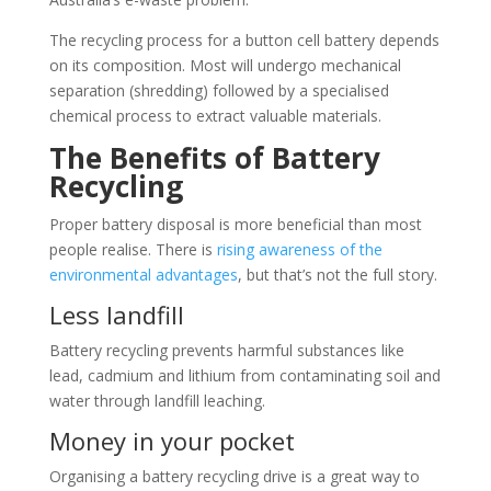
The recycling process for a button cell battery depends
on its composition. Most will undergo mechanical
separation (shredding) followed by a specialised
chemical process to extract valuable materials.
The Benefits of Battery
Recycling
Proper battery disposal is more beneficial than most
people realise. There is
rising awareness of the
environmental advantages
, but that’s not the full story.
Less landfill
Battery recycling prevents harmful substances like
lead, cadmium and lithium from contaminating soil and
water through landfill leaching.
Money in your pocket
Organising a battery recycling drive is a great way to