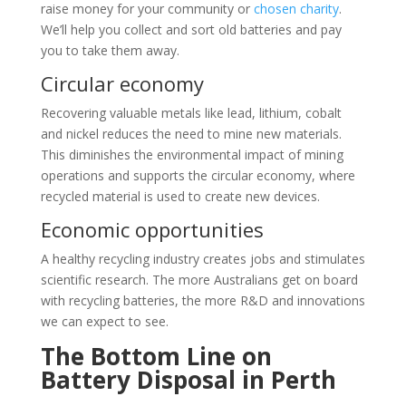
raise money for your community or
chosen charity
.
We’ll help you collect and sort old batteries and pay
you to take them away.
Circular economy
Recovering valuable metals like lead, lithium, cobalt
and nickel reduces the need to mine new materials.
This diminishes the environmental impact of mining
operations and supports the circular economy, where
recycled material is used to create new devices.
Economic opportunities
A healthy recycling industry creates jobs and stimulates
scientific research. The more Australians get on board
with recycling batteries, the more R&D and innovations
we can expect to see.
The Bottom Line on
Battery Disposal in Perth