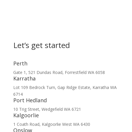
Let’s get started
Perth
Gate 1, 521 Dundas Road, Forrestfield WA 6058
Karratha
Lot 109 Bedrock Turn, Gap Ridge Estate, Karratha WA
6714
Port Hedland
10 Trig Street, Wedgefield WA 6721
Kalgoorlie
1 Coath Road, Kalgoorlie West WA 6430
Onslow