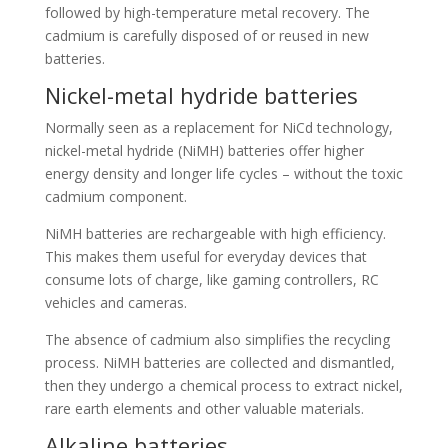
followed by high-temperature metal recovery. The
cadmium is carefully disposed of or reused in new
batteries.
Nickel-metal hydride batteries
Normally seen as a replacement for NiCd technology,
nickel-metal hydride (NiMH) batteries offer higher
energy density and longer life cycles – without the toxic
cadmium component.
NiMH batteries are rechargeable with high efficiency.
This makes them useful for everyday devices that
consume lots of charge, like gaming controllers, RC
vehicles and cameras.
The absence of cadmium also simplifies the recycling
process. NiMH batteries are collected and dismantled,
then they undergo a chemical process to extract nickel,
rare earth elements and other valuable materials.
Alkaline batteries