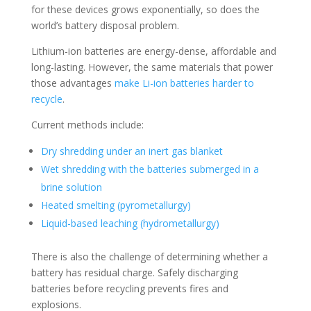
for these devices grows exponentially, so does the
world’s battery disposal problem.
Lithium-ion batteries are energy-dense, affordable and
long-lasting. However, the same materials that power
those advantages
make Li-ion batteries harder to
recycle
.
Current methods include:
Dry shredding under an inert gas blanket
Wet shredding with the batteries submerged in a
brine solution
Heated smelting (pyrometallurgy)
Liquid-based leaching (hydrometallurgy)
There is also the challenge of determining whether a
battery has residual charge. Safely discharging
batteries before recycling prevents fires and
explosions.