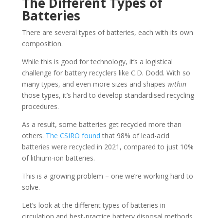
The Different Types of
Batteries
There are several types of batteries, each with its own
composition.
While this is good for technology, it’s a logistical
challenge for battery recyclers like C.D. Dodd. With so
many types, and even more sizes and shapes
within
those types, it’s hard to develop standardised recycling
procedures.
As a result, some batteries get recycled more than
others.
The CSIRO found
that 98% of lead-acid
batteries were recycled in 2021, compared to just 10%
of lithium-ion batteries.
This is a growing problem – one we’re working hard to
solve.
Let’s look at the different types of batteries in
circulation and best-practice battery disposal methods.