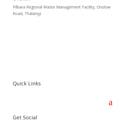
Pilbara Regional Waste Management Facility, Onslow
Road, Thalanyji
Quick Links
Get Social