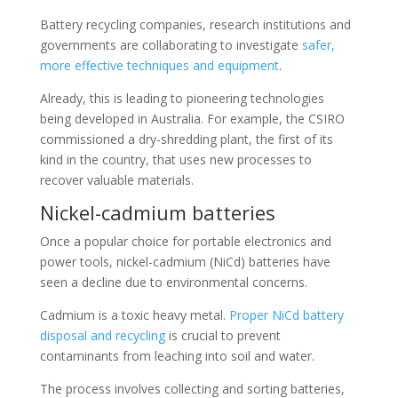
Battery recycling companies, research institutions and
governments are collaborating to investigate
safer,
more effective techniques and equipment
.
Already, this is leading to pioneering technologies
being developed in Australia. For example, the CSIRO
commissioned a dry-shredding plant, the first of its
kind in the country, that uses new processes to
recover valuable materials.
Nickel-cadmium batteries
Once a popular choice for portable electronics and
power tools, nickel-cadmium (NiCd) batteries have
seen a decline due to environmental concerns.
Cadmium is a toxic heavy metal.
Proper NiCd battery
disposal and recycling
is crucial to prevent
contaminants from leaching into soil and water.
The process involves collecting and sorting batteries,