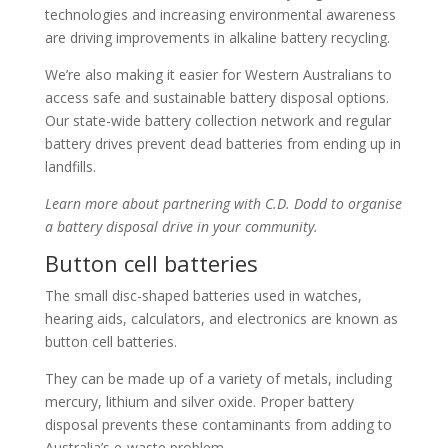
technologies and increasing environmental awareness
are driving improvements in alkaline battery recycling.
We’re also making it easier for Western Australians to
access safe and sustainable battery disposal options.
Our state-wide battery collection network and regular
battery drives prevent dead batteries from ending up in
landfills.
Learn more about partnering with C.D. Dodd to organise
a battery disposal drive in your community.
Button cell batteries
The small disc-shaped batteries used in watches,
hearing aids, calculators, and electronics are known as
button cell batteries.
They can be made up of a variety of metals, including
mercury, lithium and silver oxide. Proper battery
disposal prevents these contaminants from adding to
Australia’s e-waste problem.