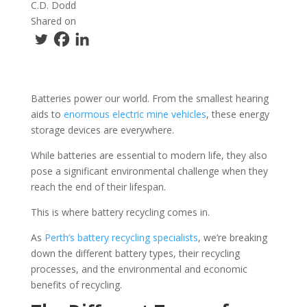
C.D. Dodd
Shared on
Batteries power our world. From the smallest hearing
aids to
enormous electric mine vehicles
, these energy
storage devices are everywhere.
While batteries are essential to modern life, they also
pose a significant environmental challenge when they
reach the end of their lifespan.
This is where battery recycling comes in.
As
Perth’s battery recycling specialists
, we’re breaking
down the different battery types, their recycling
processes, and the environmental and economic
benefits of recycling.