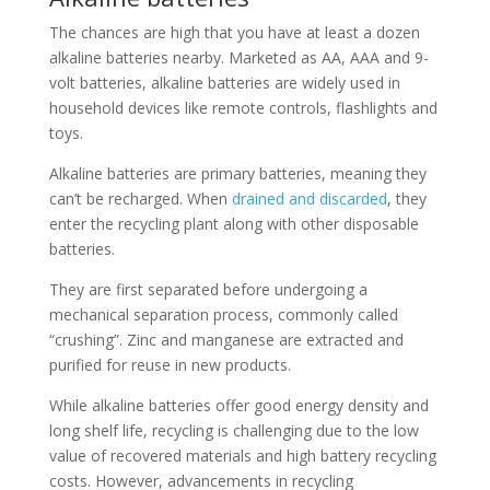
The chances are high that you have at least a dozen
alkaline batteries nearby. Marketed as AA, AAA and 9-
volt batteries, alkaline batteries are widely used in
household devices like remote controls, flashlights and
toys.
Alkaline batteries are primary batteries, meaning they
can’t be recharged. When
drained and discarded
, they
enter the recycling plant along with other disposable
batteries.
They are first separated before undergoing a
mechanical separation process, commonly called
“crushing”. Zinc and manganese are extracted and
purified for reuse in new products.
While alkaline batteries offer good energy density and
long shelf life, recycling is challenging due to the low
value of recovered materials and high battery recycling
costs. However, advancements in recycling