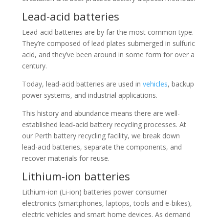
Lead-acid batteries
Lead-acid batteries are by far the most common type.
They’re composed of lead plates submerged in sulfuric
acid, and they’ve been around in some form for over a
century.
Today, lead-acid batteries are used in
vehicles
, backup
power systems, and industrial applications.
This history and abundance means there are well-
established lead-acid battery recycling processes. At
our Perth battery recycling facility, we break down
lead-acid batteries, separate the components, and
recover materials for reuse.
Lithium-ion batteries
Lithium-ion (Li-ion) batteries power consumer
electronics (smartphones, laptops, tools and e-bikes),
electric vehicles and smart home devices. As demand