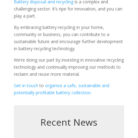
Battery disposal and recycling
is a complex and
challenging sector. It’s ripe for innovation, and you can
play a part.
By embracing battery recycling in your home,
community or business, you can contribute to a
sustainable future and encourage further development
in battery recycling technology.
We’re doing our part by investing in innovative recycling
technology and continually improving our methods to
reclaim and reuse more material.
Get in touch
to
organise a safe, sustainable and
potentially profitable battery collection
.
Recent News