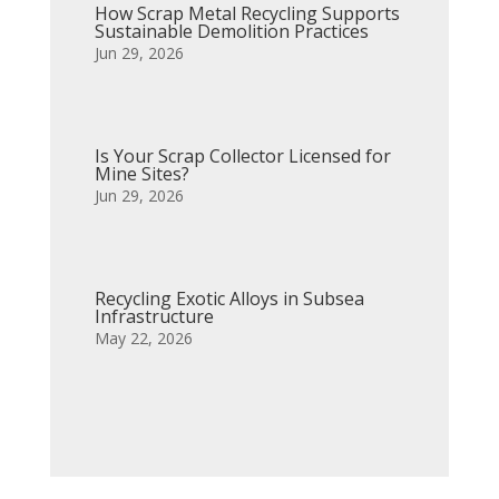
How Scrap Metal Recycling Supports
Sustainable Demolition Practices
Jun 29, 2026
Is Your Scrap Collector Licensed for
Mine Sites?
Jun 29, 2026
Recycling Exotic Alloys in Subsea
Infrastructure
May 22, 2026