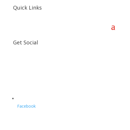
Quick Links
Get Social
Facebook