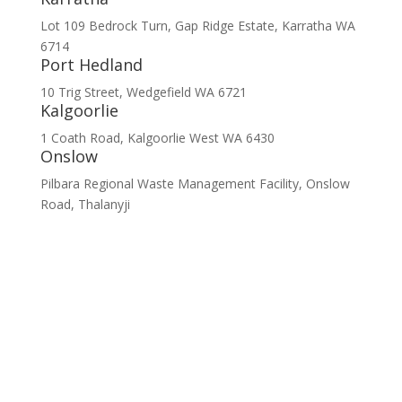
Lot 109 Bedrock Turn, Gap Ridge Estate, Karratha WA
6714
Port Hedland
10 Trig Street, Wedgefield WA 6721
Kalgoorlie
1 Coath Road, Kalgoorlie West WA 6430
Onslow
Pilbara Regional Waste Management Facility, Onslow
Road, Thalanyji