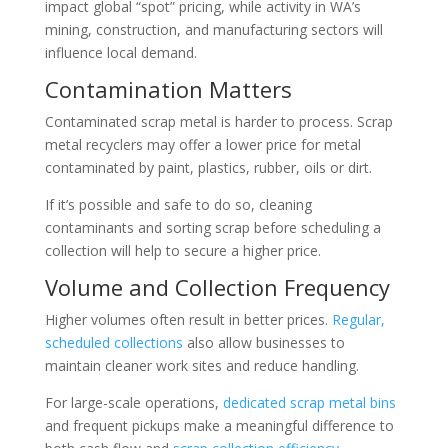
impact global “spot” pricing, while activity in WA’s
mining, construction, and manufacturing sectors will
influence local demand.
Contamination Matters
Contaminated scrap metal is harder to process. Scrap
metal recyclers may offer a lower price for metal
contaminated by paint, plastics, rubber, oils or dirt.
If it’s possible and safe to do so, cleaning
contaminants and sorting scrap before scheduling a
collection will help to secure a higher price.
Volume and Collection Frequency
Higher volumes often result in better prices.
Regular,
scheduled collections
also allow businesses to
maintain cleaner work sites and reduce handling.
For large-scale operations,
dedicated scrap metal bins
and frequent pickups make a meaningful difference to