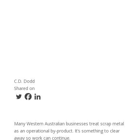
C.D. Dodd
Shared on
Many Western Australian businesses treat scrap metal
as an operational by-product. It’s something to clear
away so work can continue.