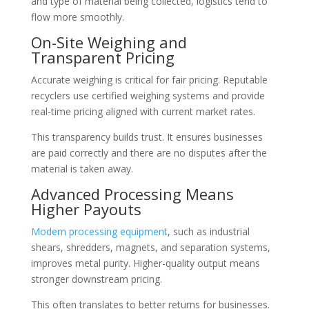
and type of material being collected, logistics tend to
flow more smoothly.
On-Site Weighing and
Transparent Pricing
Accurate weighing is critical for fair pricing. Reputable
recyclers use certified weighing systems and provide
real-time pricing aligned with current market rates.
This transparency builds trust. It ensures businesses
are paid correctly and there are no disputes after the
material is taken away.
Advanced Processing Means
Higher Payouts
Modern processing equipment
, such as industrial
shears, shredders, magnets, and separation systems,
improves metal purity. Higher-quality output means
stronger downstream pricing.
This often translates to better returns for businesses.