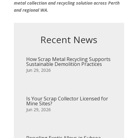
metal collection and recycling solution across Perth
and regional WA.
Recent News
How Scrap Metal Recycling Supports
Sustainable Demolition Practices
Jun 29, 2026
Is Your Scrap Collector Licensed for
Mine Sites?
Jun 29, 2026
Recycling Exotic Alloys in Subsea