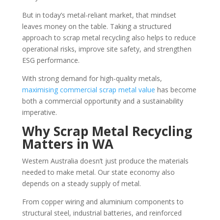
But in today’s metal-reliant market, that mindset
leaves money on the table. Taking a structured
approach to scrap metal recycling also helps to reduce
operational risks, improve site safety, and strengthen
ESG performance.
With strong demand for high-quality metals,
maximising commercial scrap metal value
has become
both a commercial opportunity and a sustainability
imperative.
Why Scrap Metal Recycling
Matters in WA
Western Australia doesn’t just produce the materials
needed to make metal. Our state economy also
depends on a steady supply of metal.
From copper wiring and aluminium components to
structural steel, industrial batteries, and reinforced