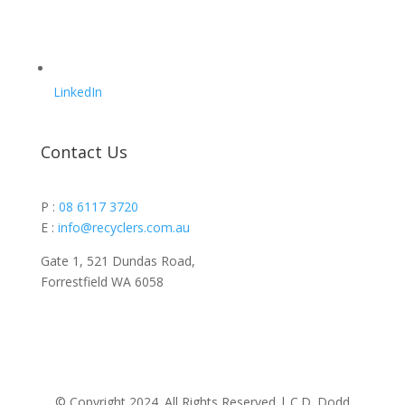
LinkedIn
Contact Us
P :
08 6117 3720
E :
info@recyclers.com.au
Gate 1, 521 Dundas Road,
Forrestfield WA 6058
© Copyright 2024. All Rights Reserved |
C.D. Dodd