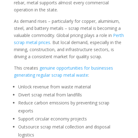
rebar, metal supports almost every commercial
operation in the state.
As demand rises – particularly for copper, aluminium,
steel, and battery metals – scrap metal is becoming a
valuable commodity. Global pricing plays a role in
Perth
scrap metal prices
. But local demand, especially in the
mining, construction, and infrastructure sectors, is
driving a consistent market for quality scrap.
This creates
genuine opportunities for businesses
generating regular scrap metal waste
:
Unlock revenue from waste material
Divert scrap metal from landfills
Reduce carbon emissions by preventing scrap
exports
Support circular economy projects
Outsource scrap metal collection and disposal
logistics