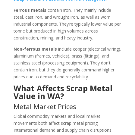
Ferrous metals
contain iron. They mainly include
steel, cast iron, and wrought iron, as well as worn
industrial components. They’re typically lower value per
tonne but produced in high volumes across
construction, mining, and heavy industry.
Non-ferrous metals
include copper (electrical wiring),
aluminium (frames, vehicles), brass (fittings), and
stainless steel (processing equipment). They don’t
contain iron, but they do generally command higher
prices due to demand and recyclability.
What Affects Scrap Metal
Value in WA?
Metal Market Prices
Global commodity markets and local market
movements both affect scrap metal pricing.
International demand and supply chain disruptions