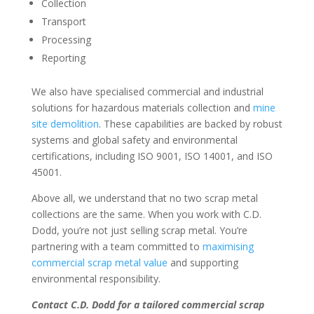
Collection
Transport
Processing
Reporting
We also have specialised commercial and industrial
solutions for hazardous materials collection and
mine
site demolition
. These capabilities are backed by robust
systems and global safety and environmental
certifications, including ISO 9001, ISO 14001, and ISO
45001.
Above all, we understand that no two scrap metal
collections are the same. When you work with C.D.
Dodd, you’re not just selling scrap metal. You’re
partnering with a team committed to
maximising
commercial scrap metal value
and supporting
environmental responsibility.
Contact C.D. Dodd for a tailored commercial scrap