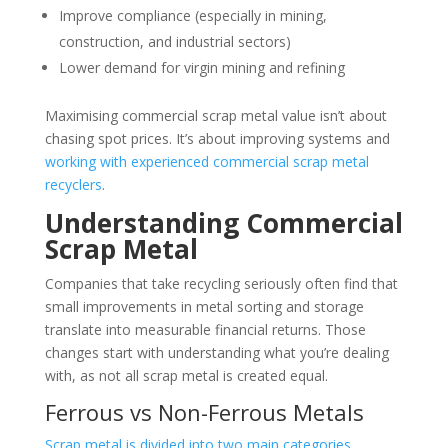
Improve compliance (especially in mining,
construction, and industrial sectors)
Lower demand for virgin mining and refining
Maximising commercial scrap metal value isn’t about
chasing spot prices. It’s about improving systems and
working with experienced commercial scrap metal
recyclers
.
Understanding Commercial
Scrap Metal
Companies that take recycling seriously often find that
small improvements in metal sorting and storage
translate into measurable financial returns. Those
changes start with understanding what you’re dealing
with, as not all scrap metal is created equal.
Ferrous vs Non-Ferrous Metals
Scrap metal is divided into two main categories
.