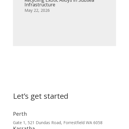
Infrastructure
May 22, 2026
Let’s get started
Perth
Gate 1, 521 Dundas Road, Forrestfield WA 6058
Karratha