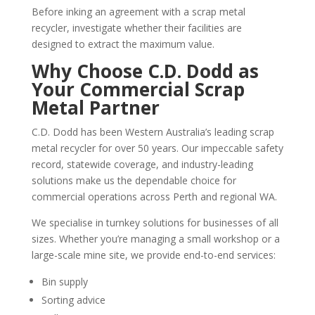
Before inking an agreement with a scrap metal
recycler, investigate whether their facilities are
designed to extract the maximum value.
Why Choose C.D. Dodd as
Your Commercial Scrap
Metal Partner
C.D. Dodd has been Western Australia’s leading scrap
metal recycler for over 50 years. Our impeccable safety
record, statewide coverage, and industry-leading
solutions make us the dependable choice for
commercial operations across Perth and regional WA.
We specialise in turnkey solutions for businesses of all
sizes. Whether you’re managing a small workshop or a
large-scale mine site, we provide end-to-end services:
Bin supply
Sorting advice