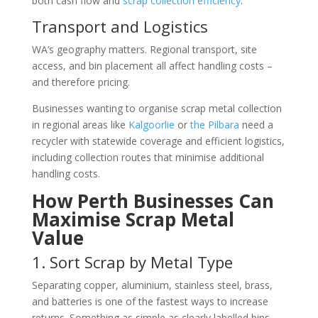
both cash flow and
scrap collection efficiency
.
Transport and Logistics
WA’s geography matters. Regional transport, site
access, and bin placement all affect handling costs –
and therefore pricing.
Businesses wanting to organise scrap metal collection
in regional areas like
Kalgoorlie
or
the Pilbara
need a
recycler with statewide coverage and efficient logistics,
including collection routes that minimise additional
handling costs.
How Perth Businesses Can
Maximise Scrap Metal
Value
1. Sort Scrap by Metal Type
Separating copper, aluminium, stainless steel, brass,
and batteries is one of the fastest ways to increase
returns. Something as simple as clearly labelled bins