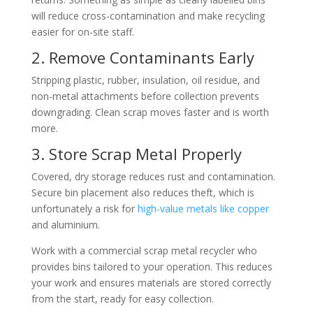
will reduce cross-contamination and make recycling
easier for on-site staff.
2. Remove Contaminants Early
Stripping plastic, rubber, insulation, oil residue, and
non-metal attachments before collection prevents
downgrading. Clean scrap moves faster and is worth
more.
3. Store Scrap Metal Properly
Covered, dry storage reduces rust and contamination.
Secure bin placement also reduces theft, which is
unfortunately a risk for
high-value metals like copper
and aluminium.
Work with a commercial scrap metal recycler who
provides bins tailored to your operation. This reduces
your work and ensures materials are stored correctly
from the start, ready for easy collection.