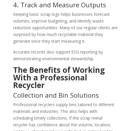
4. Track and Measure Outputs
Keeping basic scrap logs helps businesses forecast
volumes, improve budgeting, and identify waste
reduction opportunities. Many of our regular clients are
surprised by how much recyclable material they
generate once they start measuring it.
Accurate records also support ESG reporting by
demonstrating environmental stewardship.
The Benefits of Working
With a Professional
Recycler
Collection and Bin Solutions
Professional recyclers supply bins tailored to different
materials and industries. This also helps with
scheduling timely collections. If the scrap metal
recycler has confidence about the volume, location,